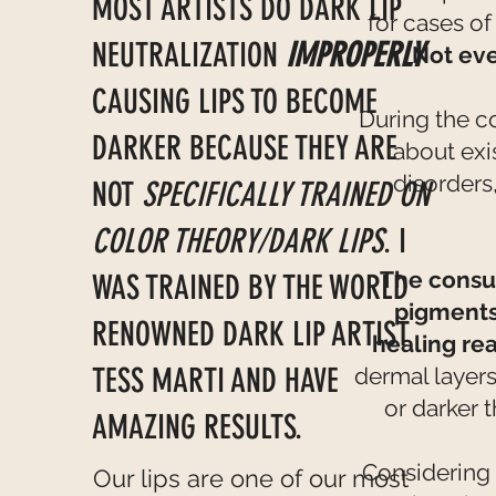
MOST ARTISTS DO DARK LIP
for cases of
NEUTRALIZATION
IMPROPERLY
Not eve
CAUSING LIPS TO BECOME
During the c
DARKER BECAUSE THEY ARE
about exi
disorders
NOT
SPECIFICALLY TRAINED ON
COLOR THEORY/DARK LIPS
. I
The consul
WAS TRAINED BY THE WORLD
pigments
RENOWNED DARK LIP ARTIST
healing re
TESS MARTI AND HAVE
dermal layers
or darker t
AMAZING RESULTS.
Considering 
Our lips are one of our most