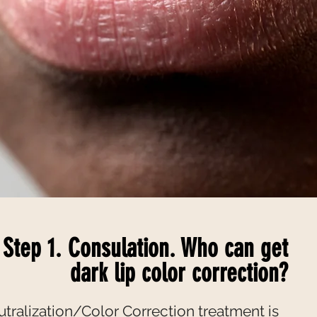
Step 1. Consulation. Who can get
dark lip color correction?
utralization/Color Correction treatment is