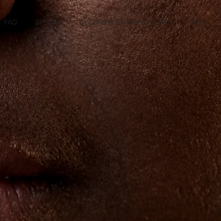
FAQ
BROWS
EYEBROW TRAINING CLASS
More