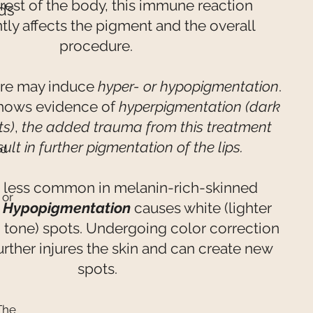
 rest of the body, this immune reaction
ds
ntly affects the pigment and the overall
procedure.
re may induce
hyper- or hypopigmentation
.
shows evidence of
hyperpigmentation (dark
ts)
,
the added trauma from this treatment
ult in further pigmentation of the lips.
ed
 less common in melanin-rich-skinned
 or
,
Hypopigmentation
causes white (lighter
n tone) spots. Undergoing color correction
urther injures the skin and can create new
spots.
The