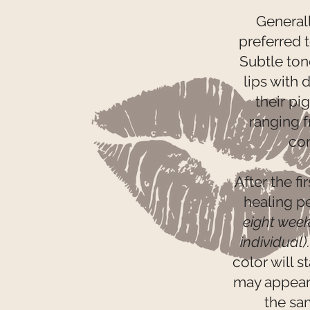
Generall
preferred t
Subtle ton
lips with
their pi
ranging f
cor
After the fi
healing p
eight wee
individual)
color will s
may appear b
the sa