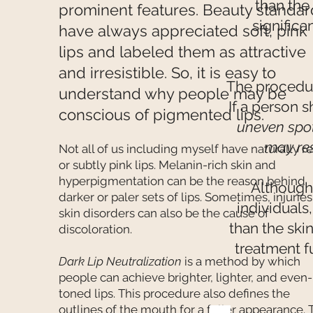
than the
prominent features. Beauty standar
significa
have always appreciated soft, pink
lips and labeled them as attractive
and irresistible. So, it is easy to
The procedu
understand why people may be
If a person 
conscious of pigmented lips.
uneven spo
may res
Not all of us including myself have naturally r
or subtly pink lips. Melanin-rich skin and
hyperpigmentation can be the reason behind
Although
darker or paler sets of lips. Sometimes, injuries
individuals
skin disorders can also be the cause of
than the ski
discoloration.
treatment f
Dark Lip Neutralization
is a method by which
people can achieve brighter, lighter, and even-
toned lips. This procedure also defines the
outlines of the mouth for a fuller appearance. 