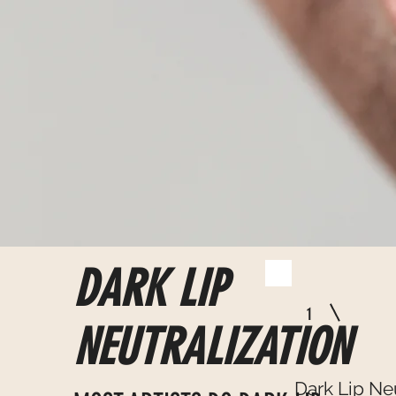
DARK LIP
1
NEUTRALIZATION
Dark Lip Ne