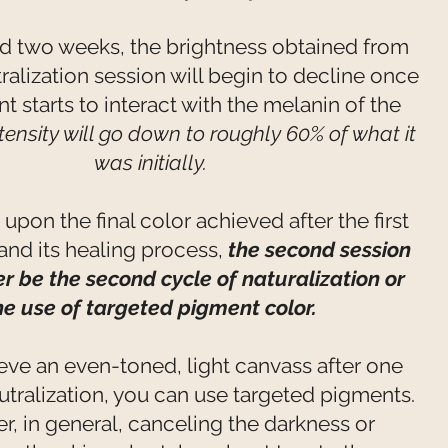
nd two weeks, the brightness obtained from
utralization session will begin to decline once
t starts to interact with the melanin of the
tensity will go down to roughly 60% of what it
was initially.
pon the final color achieved after the first
nd its healing process,
the second session
er be the second cycle of naturalization or
he use of targeted pigment color.
ieve an even-toned, light canvass after one
utralization, you can use targeted pigments.
, in general, canceling the darkness or