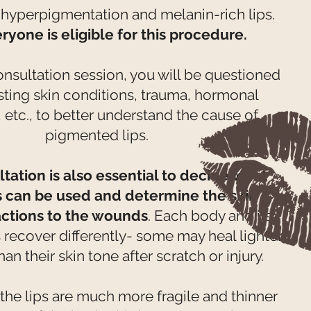
 hyperpigmentation and melanin-rich lips.
ryone is eligible for this procedure.
onsultation session, you will be questioned
sting skin conditions, trauma, hormonal
, etc., to better understand the cause of
pigmented lips.
tation is also essential to decide what
 can be used and determine the skin
actions to the wounds
. Each body and its
 recover differently- some may heal lighter
han their skin tone after scratch or injury.
the lips are much more fragile and thinner