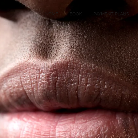
HOME
BOOK
PAYMENT PLANS