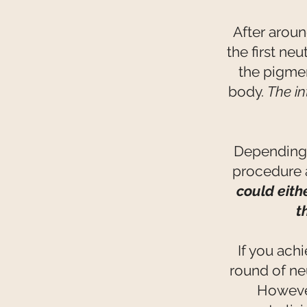
After arou
the first ne
the pigmen
body.
The in
Depending u
procedure a
could eith
t
If you ach
round of ne
However