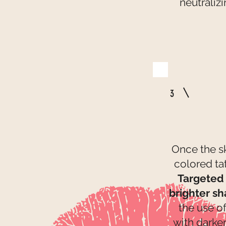
neutraliz
3
Once the sk
colored ta
Targeted 
brighter s
the use o
with darker