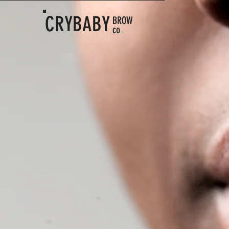
CRYBABY
BROW
.
co