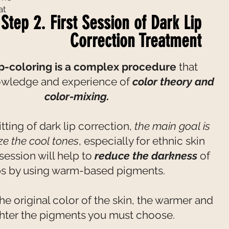
at
Step 2. First Session of Dark Lip
Correction Treatment
ip-coloring is a complex procedure
that
owledge and experience of
color theory and
color-mixing.
 sitting of dark lip correction,
the main goal is
ize the cool tones
, especially for ethnic skin
 session will help to
reduce the darkness
of
ps by using warm-based pigments.
he original color of the skin, the warmer and
ghter the pigments you must choose.