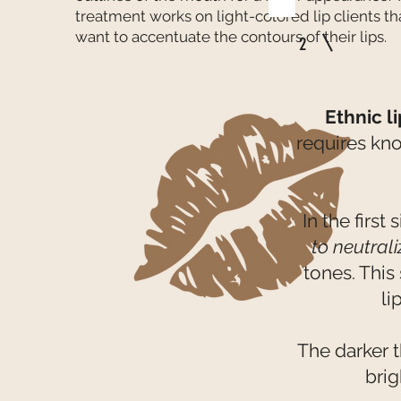
treatment works on light-colored lip clients th
want to accentuate the contours of their lips.
2
Ethnic l
requires kn
In the first
to neutral
tones. This
li
The darker t
bri