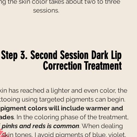
ing the skin color takes about two to three
sessions.
Step 3. Second Session Dark Lip
Correction Treatment
in has reached a lighter and even color, the
ttooing using targeted pigments can begin.
pigment colors will include warmer and
hades
. In the coloring phase of the treatment,
f
pinks and reds is common
. When dealing
 skin tones, I avoid pigments of blue, violet,