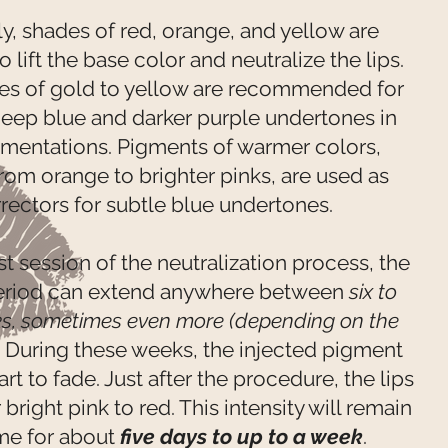
y, shades of red, orange, and yellow are
o lift the base color and neutralize the lips.
es of gold to yellow are recommended for
 deep blue and darker purple undertones in
gmentations. Pigments of warmer colors,
rom orange to brighter pinks, are used as
rectors for subtle blue undertones.
rst session of the neutralization process, the
eriod can extend anywhere between
six to
ks, sometimes even more (depending on the
.
During these weeks, the injected pigment
tart to fade. Just after the procedure, the lips
right pink to red. This intensity will remain
me for about
five days to up to a week
.