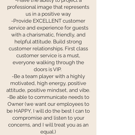
-Have the ability to project a
professional image that represents
us in a positive way
-Provide EXCELLENT customer
service and experience for guests
with a charismatic, friendly, and
helpful attitude. Build strong
customer relationships. First class
customer service is a must,
everyone walking through the
doors is VIP.
-Be a team player with a highly
motivated, high energy, positive
attitude, positive mindset, and vibe.
-Be able to communicate needs to
Owner (we want our employees to
be HAPPY, I will do the best I can to
compromise and listen to your
concerns, and I will treat you as an
equal.)