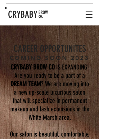
CRYBABY
BROW
.
co
CAREER OPPORTUNITES
COMING SOON 2023
CRYBABY BROW CO
IS EXPANDING!
Are you ready to be a part of a
DREAM TEAM
? We are moving into
a new up-scale luxurious salon
that will specialize in permanent
makeup and lash extensions in the
White Marsh area.
Our salon is beautiful, comfortable,