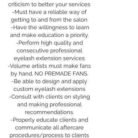
criticism to better your services
-Must have a reliable way of
getting to and from the salon
-Have the willingness to learn
and make education a priority.
-Perform high quality and
consecutive professional
eyelash extension services
-Volume artists must make fans
by hand. NO PREMADE FANS.
-Be able to design and apply
custom eyelash extensions
-Consult with clients on styling
and making professional
recommendations.
-Properly educate clients and
communicate all aftercare
procedures/process to clients