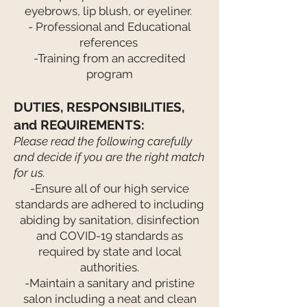
eyebrows, lip blush, or eyeliner.
- Professional and Educational
references
-Training from an accredited
program
DUTIES, RESPONSIBILITIES,
and REQUIREMENTS:
Please read the following carefully
and decide if you are the right match
for us.
-Ensure all of our high service
standards are adhered to including
abiding by sanitation, disinfection
and COVID-19 standards as
required by state and local
authorities.
-Maintain a sanitary and pristine
salon including a neat and clean