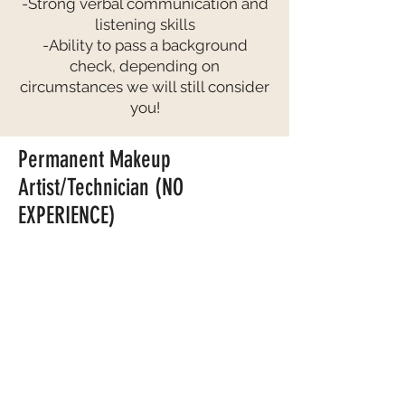
-Strong verbal communication and
listening skills
-Ability to pass a background
check, depending on
circumstances we will still consider
you!
Permanent Makeup
Artist/Technician (NO
EXPERIENCE)
COMPENSATION:
-This is a PAID training
-After completing 1 year training you will
have the opportunity to earn $100K+
per year as a full-time employee.
OUR IDEAL CANDIDATE
(We will
consider applicants that are