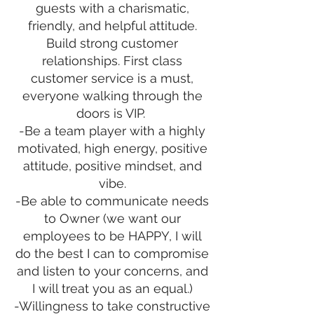
guests with a charismatic,
friendly, and helpful attitude.
Build strong customer
relationships. First class
customer service is a must,
everyone walking through the
doors is VIP.
-Be a team player with a highly
motivated, high energy, positive
attitude, positive mindset, and
vibe.
-Be able to communicate needs
to Owner (we want our
employees to be HAPPY, I will
do the best I can to compromise
and listen to your concerns, and
I will treat you as an equal.)
-Willingness to take constructive