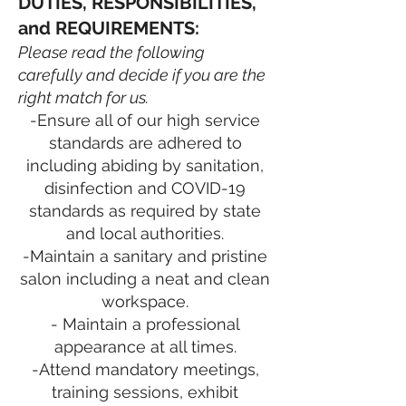
DUTIES, RESPONSIBILITIES,
and REQUIREMENTS:
Please read the following
carefully and decide if you are the
right match for us.
-Ensure all of our high service
standards are adhered to
including abiding by sanitation,
disinfection and COVID-19
standards as required by state
and local authorities.
-Maintain a sanitary and pristine
salon including a neat and clean
workspace.
- Maintain a professional
appearance at all times.
-Attend mandatory meetings,
training sessions, exhibit