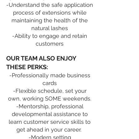
-Understand the safe application
process of extensions while
maintaining the health of the
natural lashes
-Ability to engage and retain
customers
OUR TEAM ALSO ENJOY
THESE PERKS:
-Professionally made business
cards
-Flexible schedule, set your
own, working SOME weekends.
-Mentorship, professional
developmental assistance to
learn customer service skills to
get ahead in your career.
-Modern setting