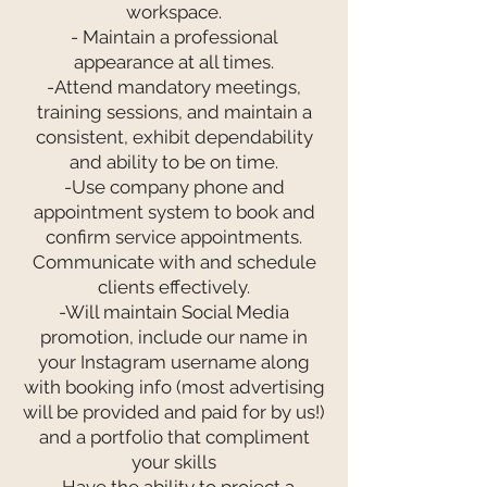
workspace.
- Maintain a professional
appearance at all times.
-Attend mandatory meetings,
training sessions, and maintain a
consistent, exhibit dependability
and ability to be on time.
-Use company phone and
appointment system to book and
confirm service appointments.
Communicate with and schedule
clients effectively.
-Will maintain Social Media
promotion, include our name in
your Instagram username along
with booking info (most advertising
will be provided and paid for by us!)
and a portfolio that compliment
your skills