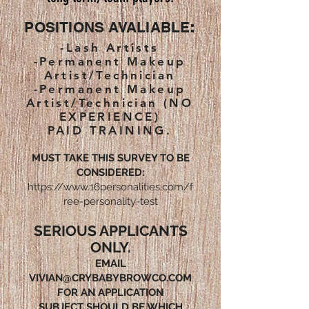
POSITIONS AVALIABLE
:
-Lash Artists
-Permanent Makeup
Artist/Technician
-Permanent Makeup
Artist/Technician (NO
EXPERIENCE)
PAID TRAINING.
MUST TAKE THIS SURVEY TO BE
CONSIDERED:
https://www.16personalities.com/f
ree-personality-test
SERIOUS APPLICANTS
ONLY.
EMAIL
VIVIAN@CRYBABYBROWCO.COM
FOR AN APPLICATION
SUBJECT SHOULD BE WHICH