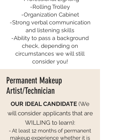
-Rolling Trolley
-Organization Cabinet
-Strong verbal communication
and listening skills
-Ability to pass a background
check, depending on
circumstances we will still
consider you!
Permanent Makeup
Artist/Technician
OUR IDEAL CANDIDATE
(We
will consider applicants that are
WILLING to learn):
- At least 12 months of permanent
makeup experience whether it is