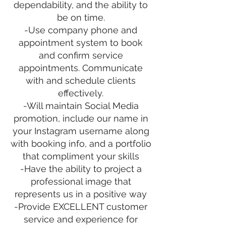
dependability, and the ability to
be on time.
-Use company phone and
appointment system to book
and confirm service
appointments. Communicate
with and schedule clients
effectively.
-Will maintain Social Media
promotion, include our name in
your Instagram username along
with booking info, and a portfolio
that compliment your skills
-Have the ability to project a
professional image that
represents us in a positive way
-Provide EXCELLENT customer
service and experience for