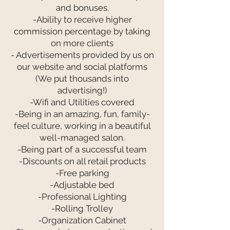
and bonuses.
-Ability to receive higher
commission percentage by taking
on more clients
- Advertisements provided by us on
our website and social platforms
(We put thousands into
advertising!)
-Wifi and Utilities covered
-Being in an amazing, fun, family-
feel culture, working in a beautiful
well-managed salon.
-Being part of a successful team
-Discounts on all retail products
-Free parking
-Adjustable bed
-Professional Lighting
-Rolling Trolley
-Organization Cabinet