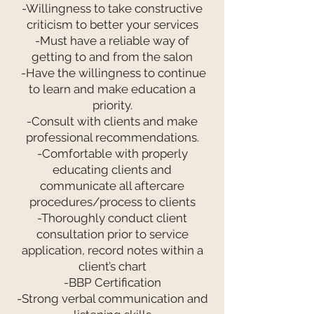
-Willingness to take constructive
criticism to better your services
-Must have a reliable way of
getting to and from the salon
-Have the willingness to continue
to learn and make education a
priority.
-Consult with clients and make
professional recommendations.
-Comfortable with properly
educating clients and
communicate all aftercare
procedures/process to clients
-Thoroughly conduct client
consultation prior to service
application, record notes within a
client’s chart
-BBP Certification
-Strong verbal communication and