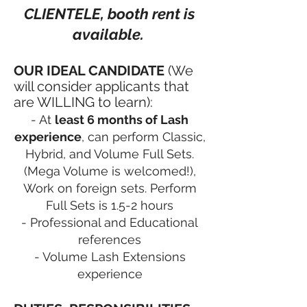
CLIENTELE, booth rent is
available.
OUR IDEAL CANDIDATE
(We
will consider applicants that
are WILLING to learn):
- At
least 6 months of Lash
experience
, can perform Classic,
Hybrid, and Volume Full Sets.
(Mega Volume is welcomed!),
Work on foreign sets. Perform
Full Sets is 1.5-2 hours
- Professional and Educational
references
- Volume Lash Extensions
experience