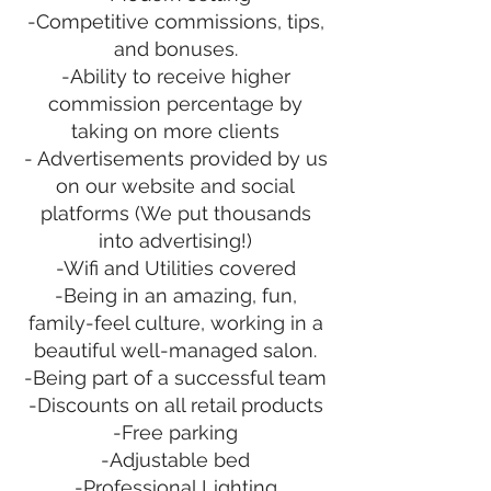
-Competitive commissions, tips,
and bonuses.
-Ability to receive higher
commission percentage by
taking on more clients
- Advertisements provided by us
on our website and social
platforms (We put thousands
into advertising!)
-Wifi and Utilities covered
-Being in an amazing, fun,
family-feel culture, working in a
beautiful well-managed salon.
-Being part of a successful team
-Discounts on all retail products
-Free parking
-Adjustable bed
-Professional Lighting