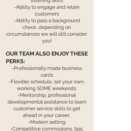
listening skills
-Ability to engage and retain
customers
-Ability to pass a background
check, depending on
circumstances we will still consider
you!
OUR TEAM ALSO ENJOY THESE
PERKS:
-Professionally made business
cards
-Flexible schedule, set your own,
working SOME weekends.
-Mentorship, professional
developmental assistance to learn
customer service skills to get
ahead in your career.
-Modern setting
-Competitive commissions, tips,