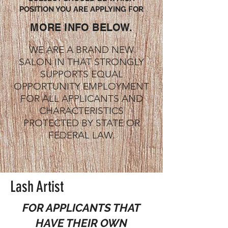
POSITION YOU ARE APPLYING FOR
MORE INFO BELOW.
WE ARE A BRAND NEW
SALON IN THAT STRONGLY
SUPPORTS EQUAL
OPPORTUNITY EMPLOYMENT
FOR ALL APPLICANTS AND
CHARACTERISTICS
PROTECTED BY STATE OR
FEDERAL LAW.
Lash Artist
FOR APPLICANTS THAT
HAVE THEIR OWN