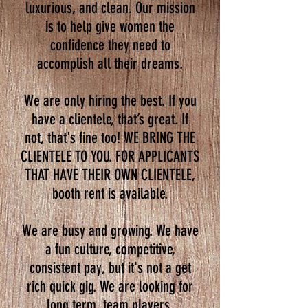
luxurious, and clean. Our mission
is to help give women the
confidence they need to
accomplish all their dreams.
We are only hiring the best. If you
have a clientele, that’s great. If
not, that's fine too! WE BRING THE
CLIENTELE TO YOU. FOR APPLICANTS
THAT HAVE THEIR OWN CLIENTELE,
booth rent is available.
We are busy and growing. We have
a fun culture, competitive,
consistent pay, but it's not a get
rich quick gig. We are looking for
long term, team players.